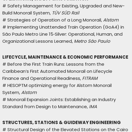
# Safety Management for Existing, Upgraded and New-
Build Monorail System,
TÜV SÜD Rail
# Strategies of Operation of a Long Monorail,
Alstom
# Implementing Unattended Train Operation (GoA4) in
São Paulo Metro Line 15‑Silver: Operational, Human, and
Organizational Lessons Learned,
Metro São Paulo
LIFECYCLE, MAINTENANCE & ECONOMIC PERFORMANCE
# Before the First Train Runs: Lessons from the
Caribbean’s First Automated Monorail on Lifecycle
Finance and Operational Readiness,
FITRAM
# HESOPTM optimizing energy for Alstom Monorail
System,
Alstom
# Monorail Expansion Joints: Establishing an Industry
Standard from Design to Maintenance,
IMA
STRUCTURES, STATIONS & GUIDEWAY ENGINEERING
# Structural Design of the Elevated Stations on the Cairo