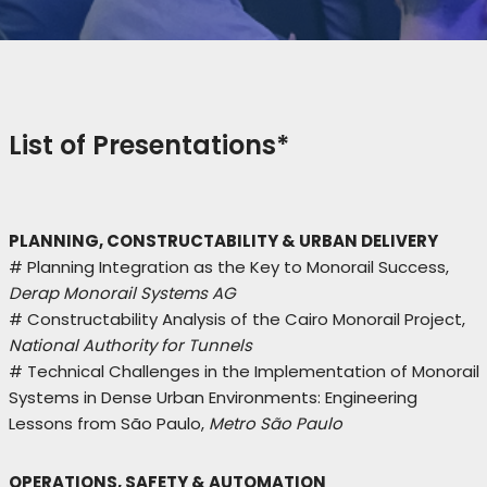
List of Presentations*
PLANNING, CONSTRUCTABILITY & URBAN DELIVERY
# Planning Integration as the Key to Monorail Success,
Derap Monorail Systems AG
# Constructability Analysis of the Cairo Monorail Project,
National Authority for Tunnels
# Technical Challenges in the Implementation of Monorail
Systems in Dense Urban Environments: Engineering
Lessons from São Paulo,
Metro São Paulo
OPERATIONS, SAFETY & AUTOMATION