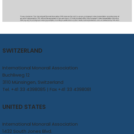
SWITZERLAND
International Monorail Association
Buchliweg 12
3110 Münsingen, Switzerland
Tel. +41 33 4398085 | Fax +41 33 4398081
UNITED STATES
International Monorail Association
1432 South Jones Blvd.