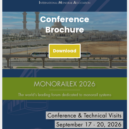
Conference
Brochure
Download