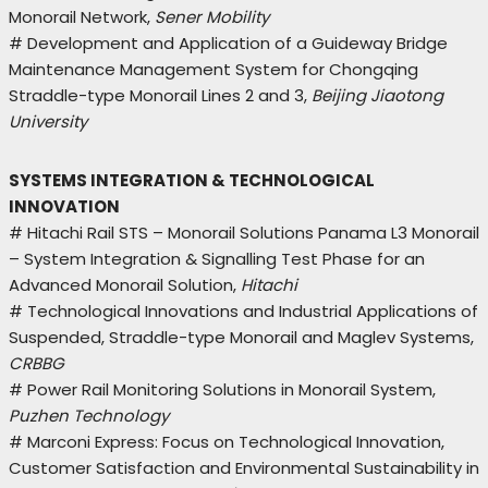
Monorail Network,
Sener Mobility
# Development and Application of a Guideway Bridge
Maintenance Management System for Chongqing
Straddle-type Monorail Lines 2 and 3,
Beijing Jiaotong
University
SYSTEMS INTEGRATION & TECHNOLOGICAL
INNOVATION
# Hitachi Rail STS – Monorail Solutions Panama L3 Monorail
– System Integration & Signalling Test Phase for an
Advanced Monorail Solution,
Hitachi
# Technological Innovations and Industrial Applications of
Suspended, Straddle-type Monorail and Maglev Systems,
CRBBG
# Power Rail Monitoring Solutions in Monorail System,
Puzhen Technology
# Marconi Express: Focus on Technological Innovation,
Customer Satisfaction and Environmental Sustainability in