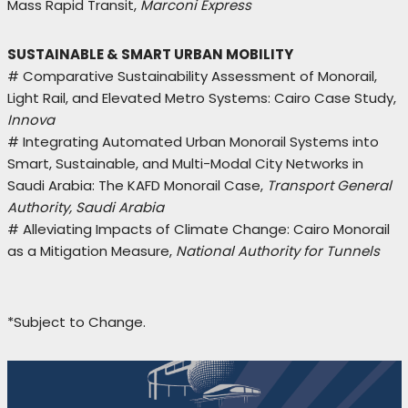
Mass Rapid Transit,
Marconi Express
SUSTAINABLE & SMART URBAN MOBILITY
# Comparative Sustainability Assessment of Monorail,
Light Rail, and Elevated Metro Systems: Cairo Case Study,
Innova
# Integrating Automated Urban Monorail Systems into
Smart, Sustainable, and Multi-Modal City Networks in
Saudi Arabia: The KAFD Monorail Case,
Transport General
Authority, Saudi Arabia
# Alleviating Impacts of Climate Change: Cairo Monorail
as a Mitigation Measure,
National Authority for Tunnels
*Subject to Change.