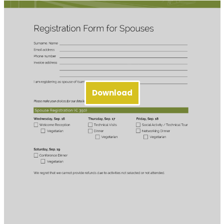
Download