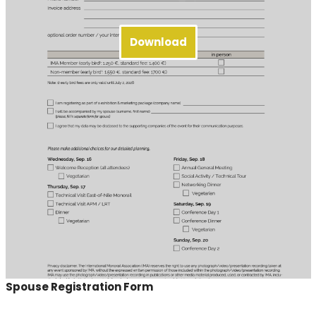
Download
Spouse Registration Form