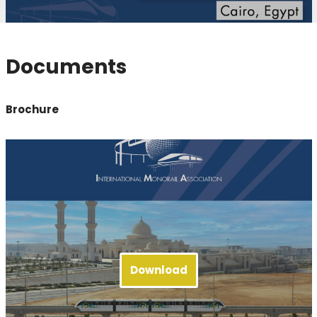
Documents
Brochure
Download