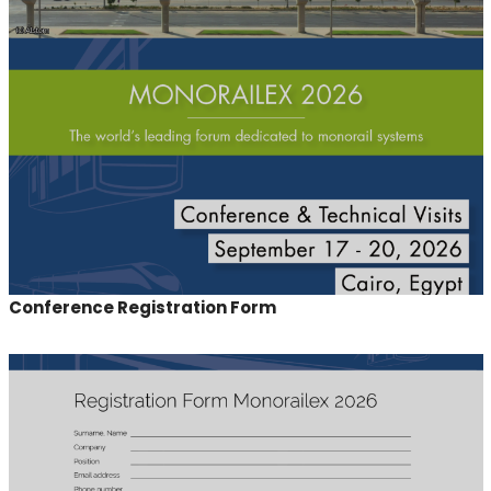
Conference Registration Form