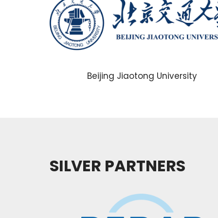
Beijing Jiaotong University
SILVER PARTNERS