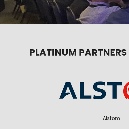
PLATINUM PARTNERS
Alstom