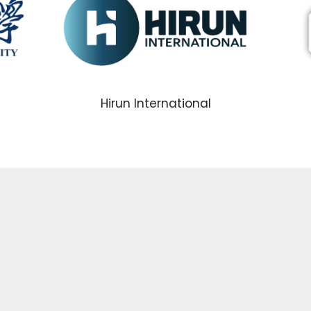
Hirun International