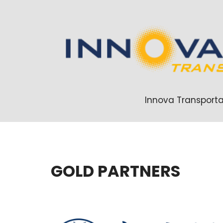
Innova Transporta
GOLD PARTNERS