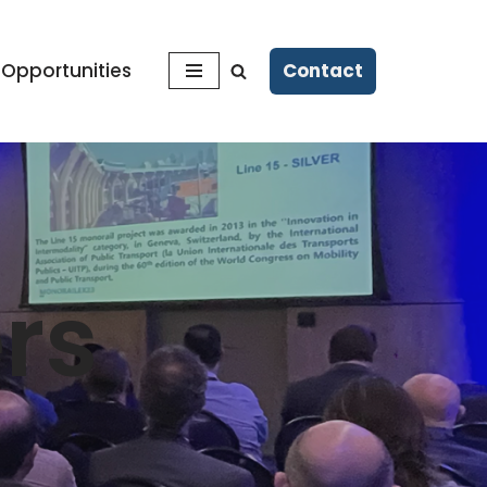
Contact
 Opportunities
rs