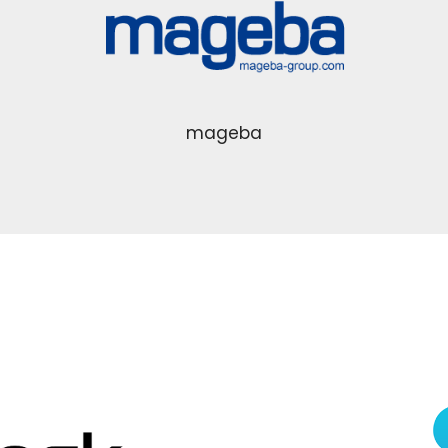
mageba