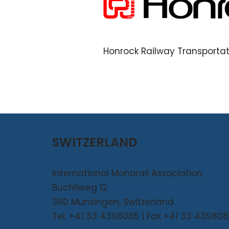
Honrock Railway Transporta
SWITZERLAND
International Monorail Association
Buchliweg 12
3110 Münsingen, Switzerland
Tel. +41 33 4398085 | Fax +41 33 439808