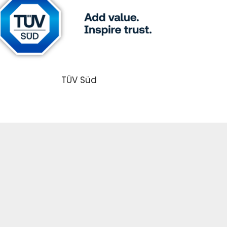
TÜV Süd