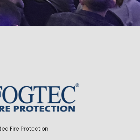
tec Fire Protection