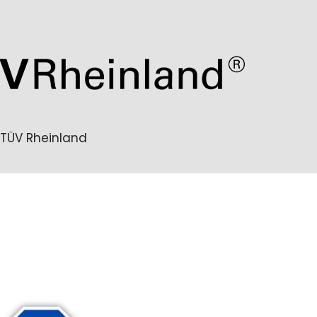
TÜV Rheinland