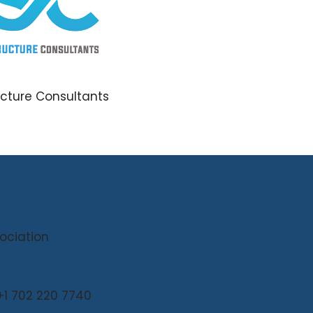
ucture Consultants
sociation
 +1 702 220 7740