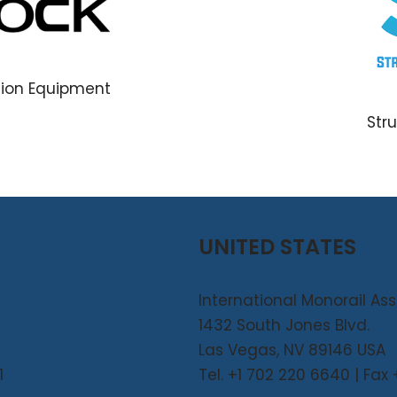
tion Equipment
Str
UNITED STATES
International Monorail As
1432 South Jones Blvd.
Las Vegas, NV 89146 USA
1
Tel. +1 702 220 6640 | Fax