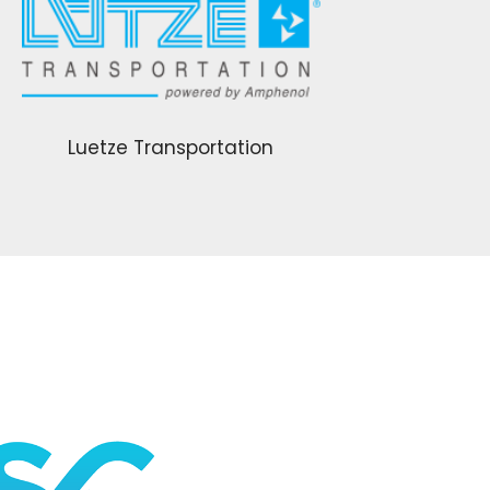
Luetze Transportation