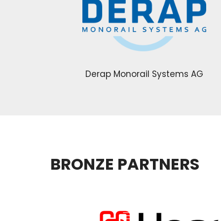
Derap Monorail Systems AG
BRONZE PARTNERS