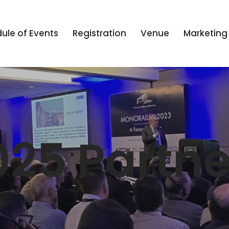
ule of Events
Registration
Venue
Marketing
025 Partne