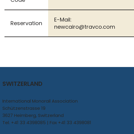
E-Mail:
Reservation
newcairo@travco.com
SWITZERLAND
International Monorail Association
Schützenstrasse 19
3627 Heimberg, Switzerland
Tel. +41 33 4398085 | Fax +41 33 4398081