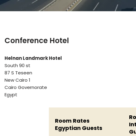
Conference Hotel
Helnan Landmark Hotel
South 90 st
87 S Teseen
New Cairo 1
Cairo Governorate
Egypt
Ro
Room Rates
In
Egyptian Guests
Gu