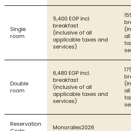
15
5,400 EGP incl.
br
breakfast
Single
(i
(inclusive of all
room
al
applicable taxes and
ta
services)
se
17
6,480 EGP incl.
br
breakfast
Double
(i
(inclusive of all
room
al
applicable taxes and
ta
services)
se
Reservation
Monorailex2026
Code