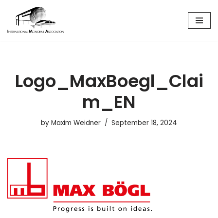
Skip
to
content
Logo_MaxBoegl_Clai
m_EN
by
Maxim Weidner
September 18, 2024