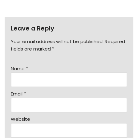
Leave a Reply
Your email address will not be published.
Required
fields are marked
*
Name
*
Email
*
Website