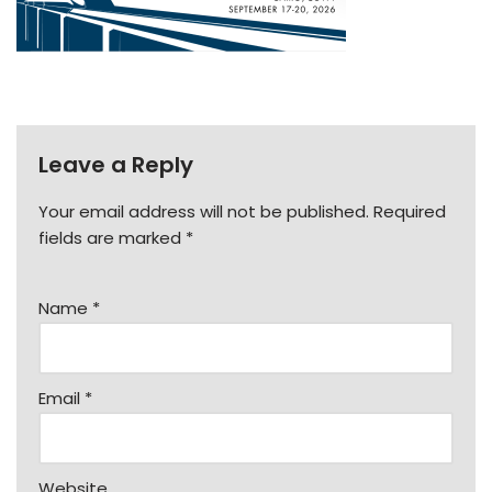
Leave a Reply
Your email address will not be published.
Required
fields are marked
*
Name
*
Email
*
Website