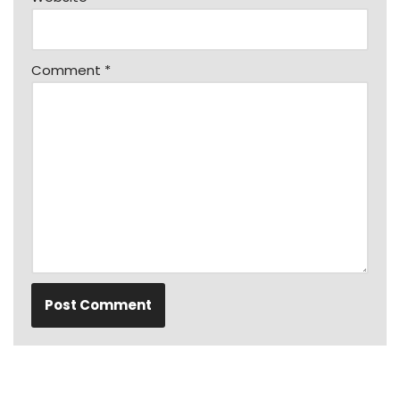
Comment
*