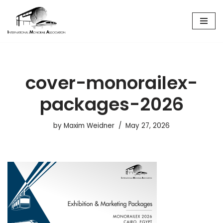
Skip
to
content
cover-monorailex-
packages-2026
by
Maxim Weidner
May 27, 2026