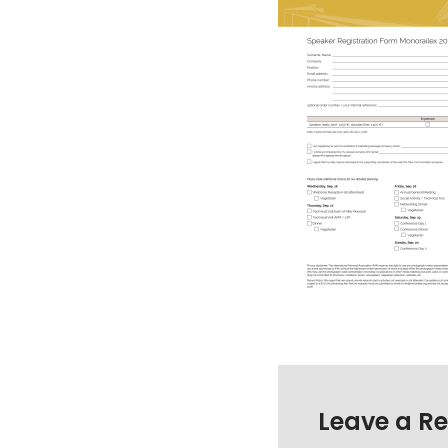
Leave a Re