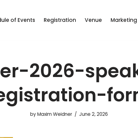
ule of Events
Registration
Venue
Marketing
er-2026-spea
egistration-fo
by
Maxim Weidner
June 2, 2026