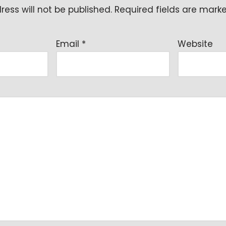
ess will not be published.
Required fields are mar
Email
*
Website