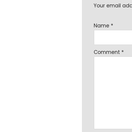
Your email addr
Name
*
Comment
*