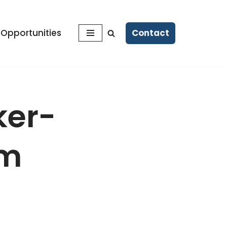
Contact
 Opportunities
ker-
rm