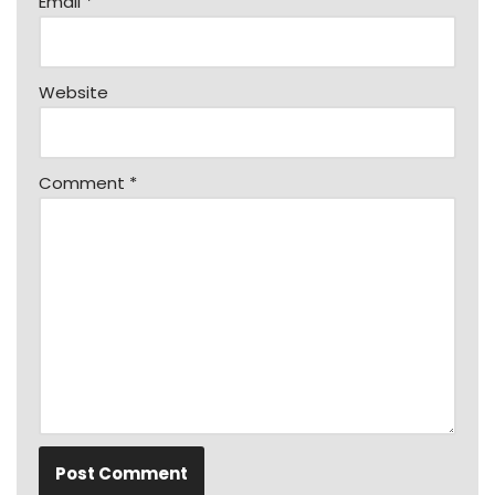
Email
*
Website
Comment
*