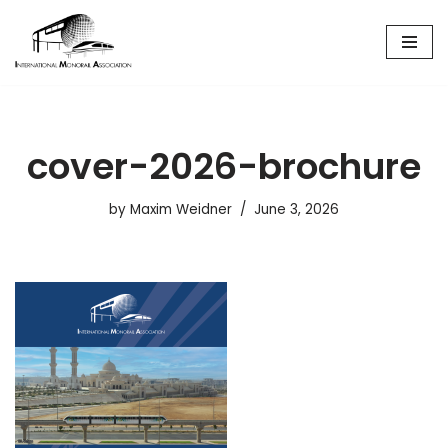
Skip
to
content
cover-2026-brochure
by
Maxim Weidner
June 3, 2026