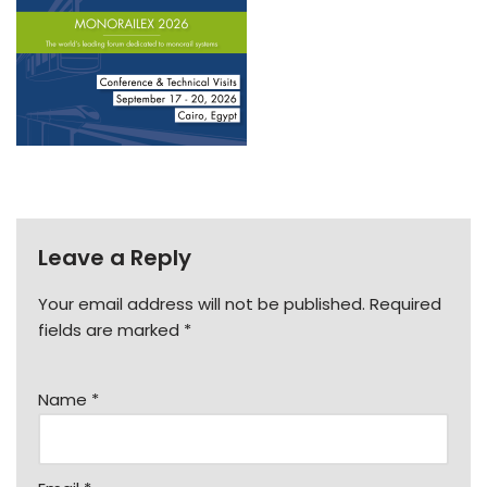
Leave a Reply
Your email address will not be published.
Required
fields are marked
*
Name
*