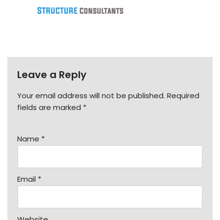
Leave a Reply
Your email address will not be published.
Required
fields are marked
*
Name
*
Email
*
Website