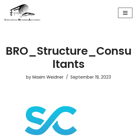
Skip
to
content
BRO_Structure_Consu
ltants
by
Maxim Weidner
September 19, 2023