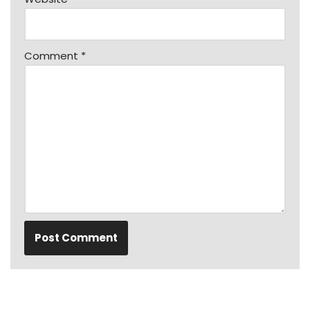
Comment
*